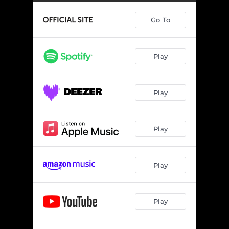
Go To
Play
Play
Play
Play
Play