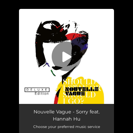
.
You're all set!
Sorry (feat. Hannah Hu)
03:15
Nouvelle Vague - Sorry feat.
Hannah Hu
Choose your preferred music service